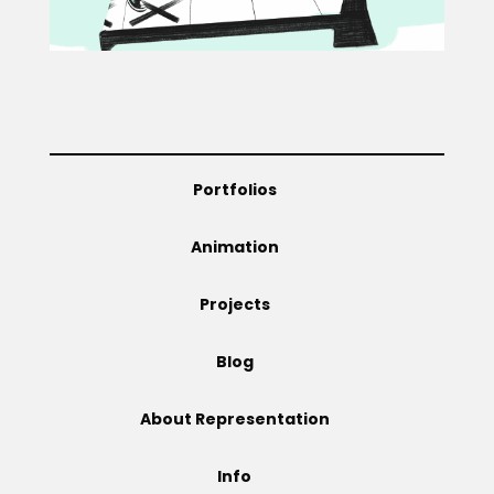
Projects
Blog
Portfolios
Animation
Info
Projects
Blog
About Representation
Info