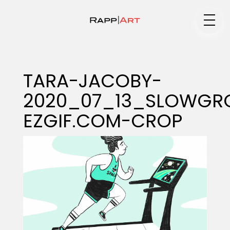
Medium
TARA-JACOBY-
2020_07_13_SLOWGR
Specialty
EZGIF.COM-CROP
Portfolios
Animation