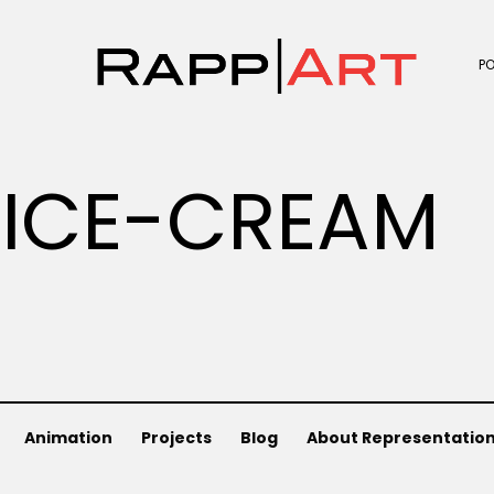
P
ICE-CREAM
Animation
Projects
Blog
About Representatio