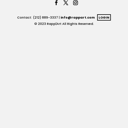
Contact: (212) 889-3337 |
info@rappart.com
LOGIN
© 2023 Rapp|Art All Rights Reserved.