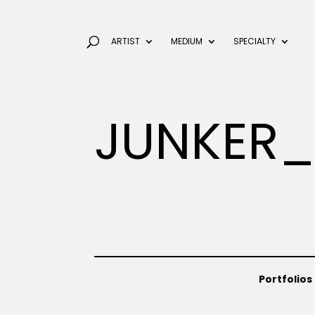
ARTIST
MEDIUM
SPECIALTY
JUNKER_
Portfolios