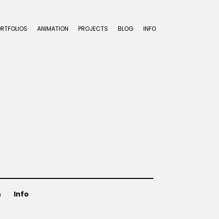
ORTFOLIOS
ANIMATION
PROJECTS
BLOG
INFO
n
Info