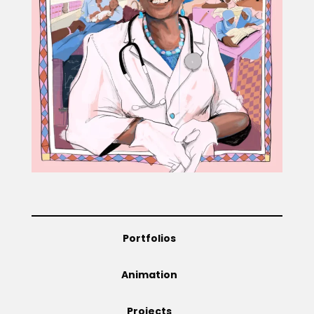
Projects
Blog
Info
Portfolios
Animation
Projects