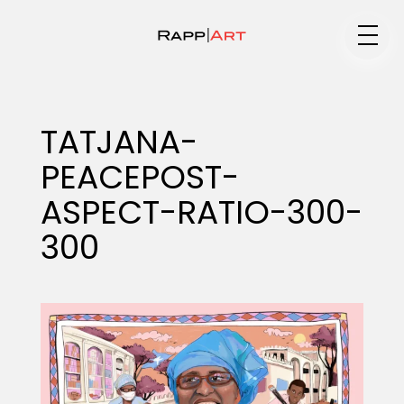
Medium
TATJANA-
PEACEPOST-
Specialty
ASPECT-RATIO-300-
300
Portfolios
Animation