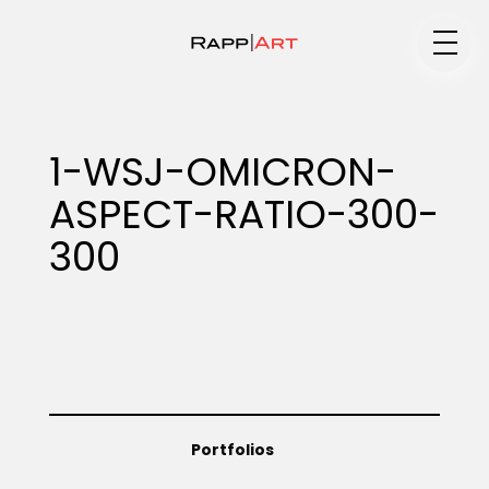
Medium
1-WSJ-OMICRON-
ASPECT-RATIO-300-
Specialty
300
Portfolios
Animation
Portfolios