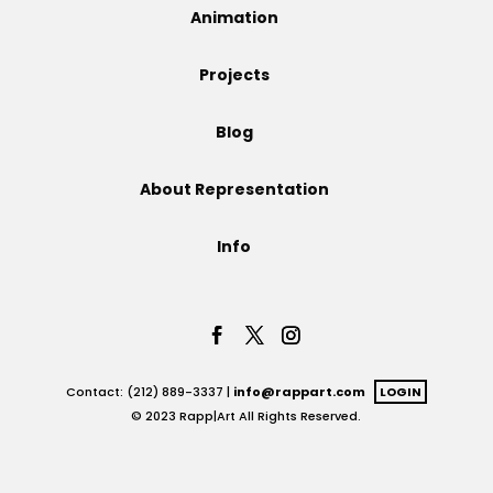
Animation
Projects
Projects
Blog
Blog
About Representation
Info
Info
Contact: (212) 889-3337 |
info@rappart.com
LOGIN
© 2023 Rapp|Art All Rights Reserved.