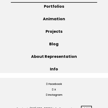
Portfolios
Projects
Animation
Projects
Blog
Blog
Info
About Representation
Info
Facebook
X
Instagram