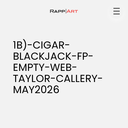
Medium
1B)-CIGAR-
BLACKJACK-FP-
Specialty
EMPTY-WEB-
TAYLOR-CALLERY-
Portfolios
MAY2026
Animation