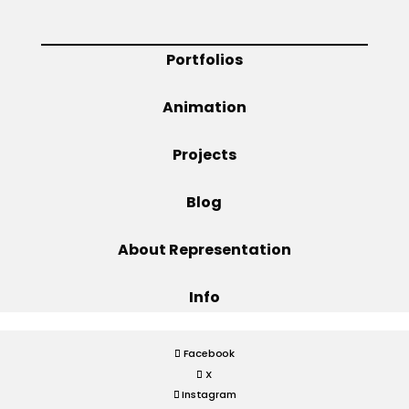
Projects
Portfolios
Animation
Blog
Projects
Blog
Info
About Representation
Info
Facebook
X
Instagram