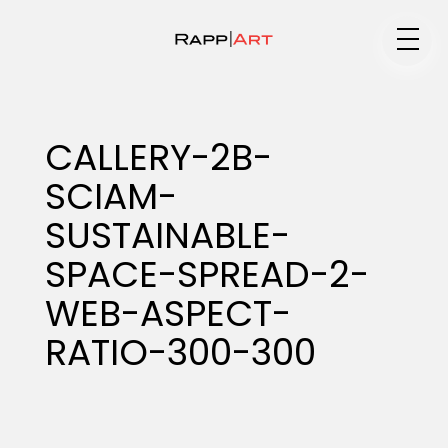
Medium
CALLERY-2B-
SCIAM-
Specialty
SUSTAINABLE-
SPACE-SPREAD-2-
Portfolios
WEB-ASPECT-
RATIO-300-300
Animation