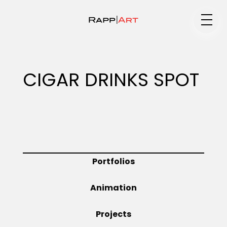
Medium
CIGAR DRINKS SPOT
Specialty
Portfolios
Portfolios
Animation
Animation
Projects