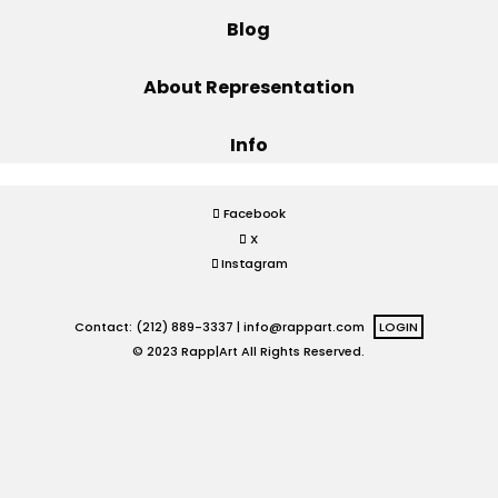
Blog
Projects
About Representation
Info
Blog
Facebook
X
Info
Instagram
Contact: (212) 889-3337 |
info@rappart.com
LOGIN
© 2023 Rapp|Art All Rights Reserved.