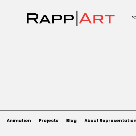
P
Animation
Projects
Blog
About Representatio