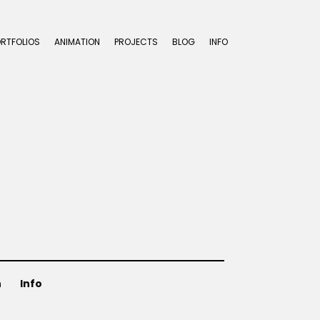
ORTFOLIOS
ANIMATION
PROJECTS
BLOG
INFO
n
Info