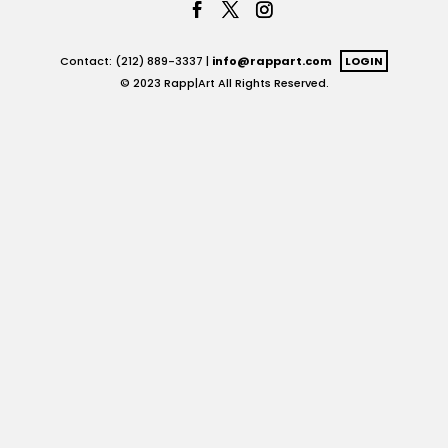
Contact: (212) 889-3337 |
info@rappart.com
LOGIN
© 2023 Rapp|Art All Rights Reserved.