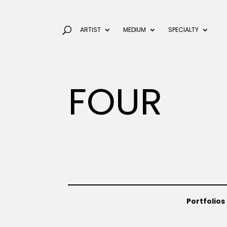
ARTIST
MEDIUM
SPECIALTY
FOUR
Portfolios