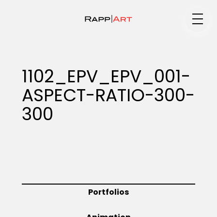
Medium
1102_EPV_EPV_001-
ASPECT-RATIO-300-
Specialty
300
Portfolios
Animation
Portfolios