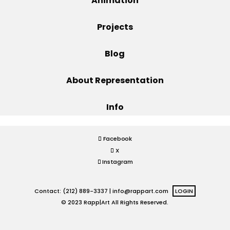
Animation
Projects
Projects
Blog
Blog
About Representation
Info
Info
Facebook
X
Instagram
Contact: (212) 889-3337 |
info@rappart.com
LOGIN
© 2023 Rapp|Art All Rights Reserved.