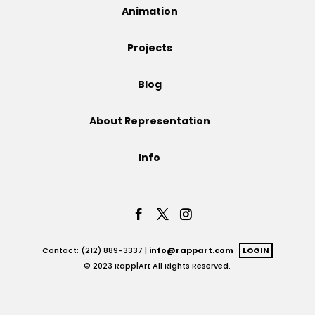
Animation
Projects
Projects
Blog
Blog
About Representation
Info
Info
Contact: (212) 889-3337 |
info@rappart.com
LOGIN
© 2023 Rapp|Art All Rights Reserved.