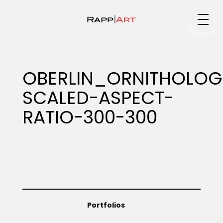
Medium
OBERLIN_ORNITHOLOG
SCALED-ASPECT-
Specialty
RATIO-300-300
Portfolios
Animation
Portfolios