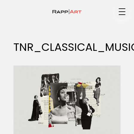
Medium
TNR_CLASSICAL_MUSI
Specialty
Portfolios
Animation