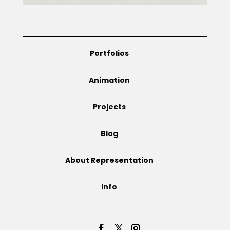
Projects
Portfolios
Blog
Animation
Projects
Info
Blog
About Representation
Info