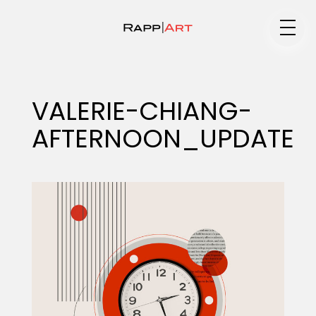
Medium
VALERIE-CHIANG-
AFTERNOON_UPDATE
Specialty
Portfolios
Animation