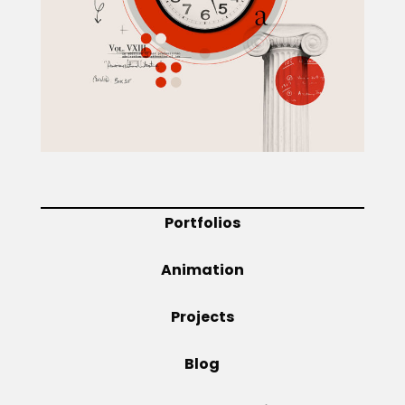
Projects
Blog
Info
Portfolios
Animation
Projects
Blog