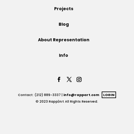
Projects
Projects
Blog
Blog
About Representation
Info
Info
Contact: (212) 889-3337 |
info@rappart.com
LOGIN
© 2023 Rapp|Art All Rights Reserved.