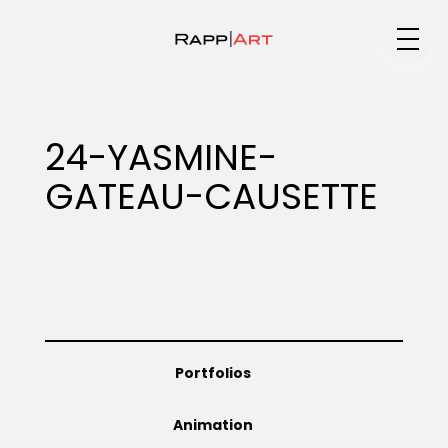
Medium
24-YASMINE-
GATEAU-CAUSETTE
Specialty
Portfolios
Portfolios
Animation
Animation