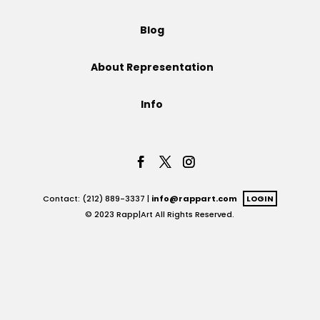
Projects
Blog
About Representation
Blog
Info
Info
Contact: (212) 889-3337 |
info@rappart.com
LOGIN
© 2023 Rapp|Art All Rights Reserved.