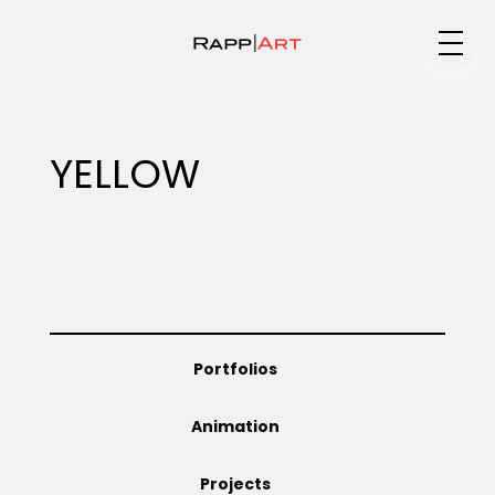
Medium
YELLOW
Specialty
Portfolios
Portfolios
Animation
Animation
Projects