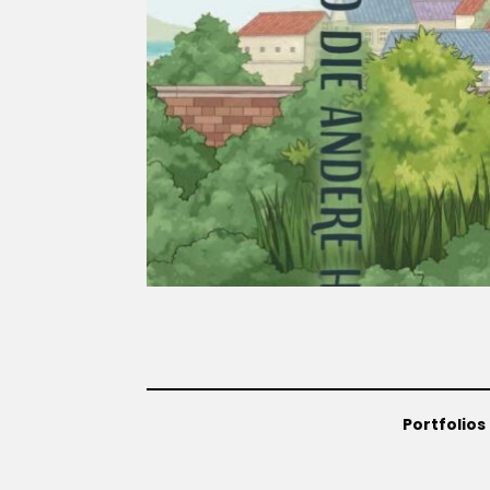
Portfolios