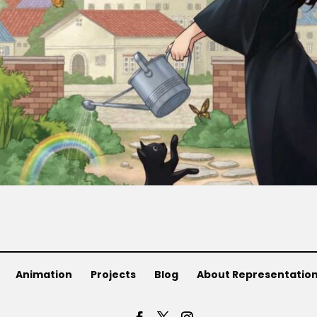
Animation
Projects
Blog
About Representatio