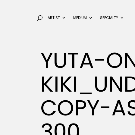
ARTIST
MEDIUM
SPECIALTY
YUTA-O
KIKI_U
COPY-AS
300