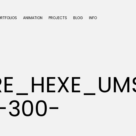
ORTFOLIOS
ANIMATION
PROJECTS
BLOG
INFO
ERE_HEXE_U
-300-