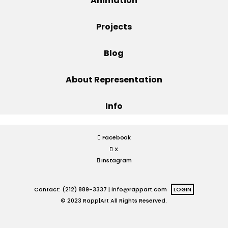
Animation
Projects
Projects
Blog
Blog
About Representation
Info
Info
Facebook
X
Instagram
Contact: (212) 889-3337 |
info@rappart.com
LOGIN
© 2023 Rapp|Art All Rights Reserved.