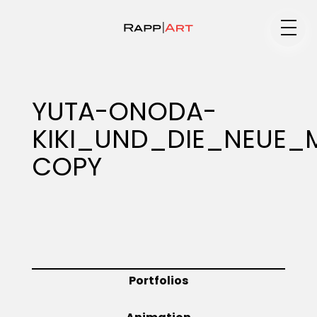
Medium
YUTA-ONODA-
KIKI_UND_DIE_NEUE
Specialty
COPY
Portfolios
Animation
Portfolios