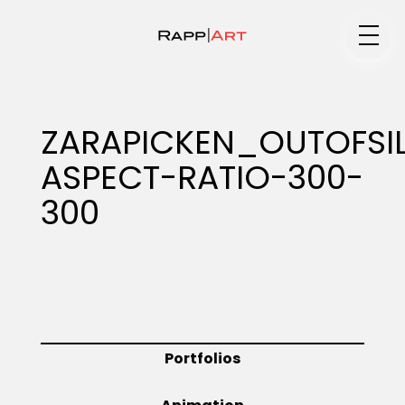
Medium
ZARAPICKEN_OUTOFSI
ASPECT-RATIO-300-
Specialty
300
Portfolios
Animation
Portfolios