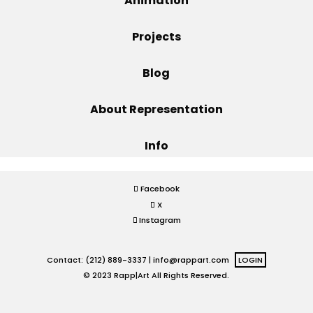
Animation
Projects
Projects
Blog
Blog
About Representation
Info
Info
Facebook
X
Instagram
Contact: (212) 889-3337 |
info@rappart.com
LOGIN
© 2023 Rapp|Art All Rights Reserved.