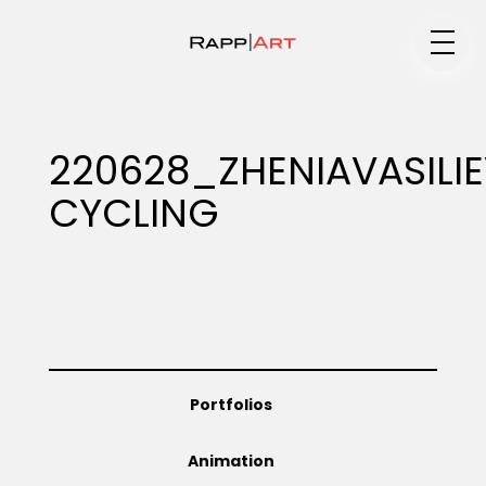
Medium
220628_ZHENIAVASILI
CYCLING
Specialty
Portfolios
Portfolios
Animation
Animation