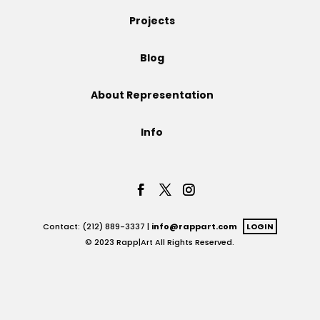
Projects
Projects
Blog
Blog
About Representation
Info
Info
Contact: (212) 889-3337 |
info@rappart.com
LOGIN
© 2023 Rapp|Art All Rights Reserved.