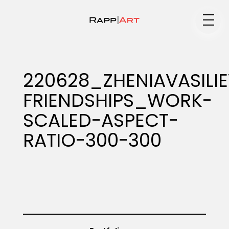
Medium
220628_ZHENIAVASILI
FRIENDSHIPS_WORK-
Specialty
SCALED-ASPECT-
RATIO-300-300
Portfolios
Animation