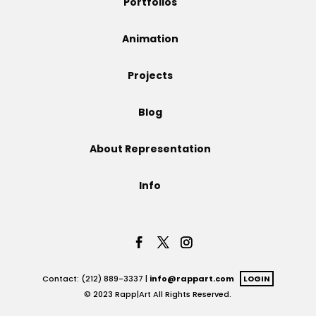
Portfolios
Projects
Animation
Projects
Blog
Blog
About Representation
Info
Info
Contact: (212) 889-3337 |
info@rappart.com
LOGIN
© 2023 Rapp|Art All Rights Reserved.