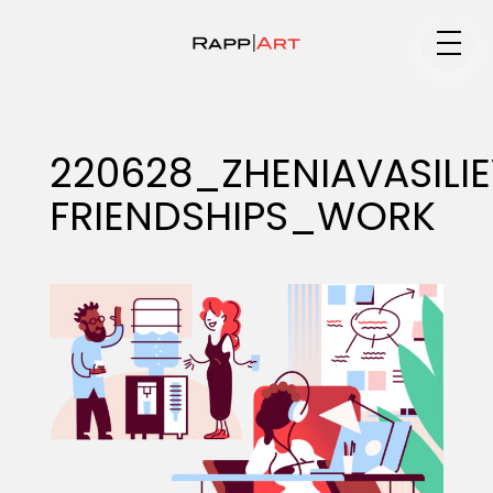
Medium
220628_ZHENIAVASILI
FRIENDSHIPS_WORK
Specialty
Portfolios
Animation