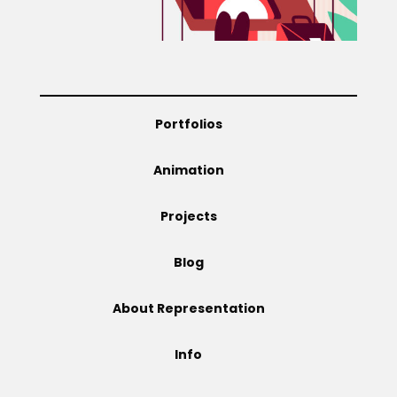
Projects
Blog
Portfolios
Animation
Info
Projects
Blog
About Representation
Info