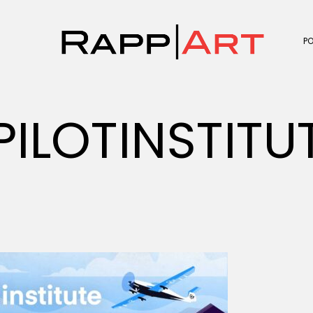
P
PILOTINSTIT