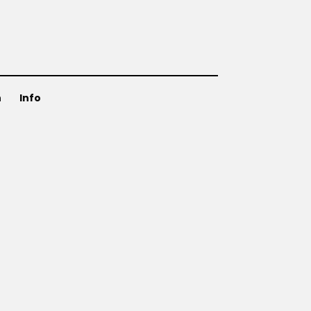
n
Info