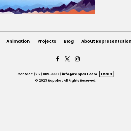
Animation
Projects
Blog
About Representatio
Contact: (212) 889-3337 |
info@rappart.com
LOGIN
© 2023 Rapp|Art All Rights Reserved.