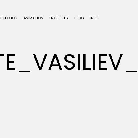
ORTFOLIOS
ANIMATION
PROJECTS
BLOG
INFO
UTE_VASILI