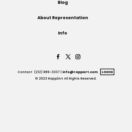
Blog
Projects
About Representation
Info
Blog
Info
Contact: (212) 889-3337 |
info@rappart.com
LOGIN
© 2023 Rapp|Art All Rights Reserved.