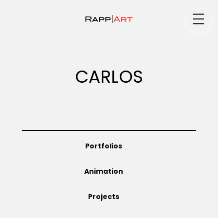
Medium
CARLOS
Specialty
Portfolios
Portfolios
Animation
Animation
Projects