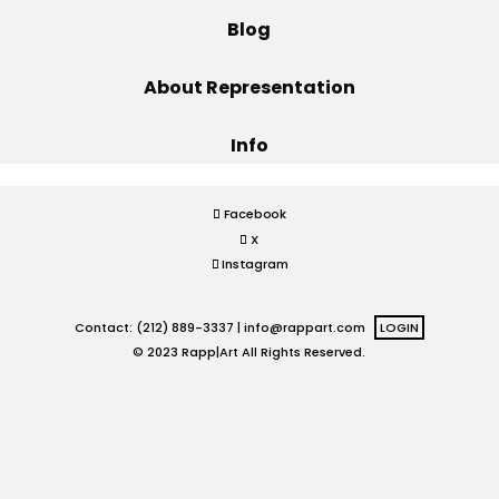
Blog
Projects
About Representation
Info
Blog
Facebook
X
Info
Instagram
Contact: (212) 889-3337 |
info@rappart.com
LOGIN
© 2023 Rapp|Art All Rights Reserved.