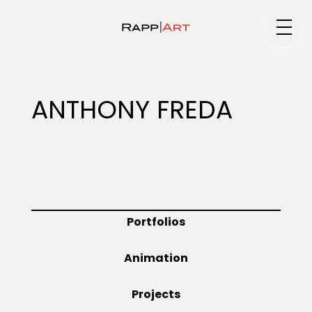
Medium
ANTHONY FREDA
Specialty
Portfolios
Portfolios
Animation
Animation
Projects