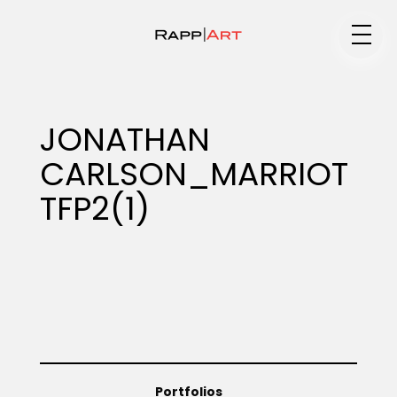
Medium
JONATHAN
CARLSON_MARRIOT
Specialty
TFP2(1)
Portfolios
Animation
Portfolios