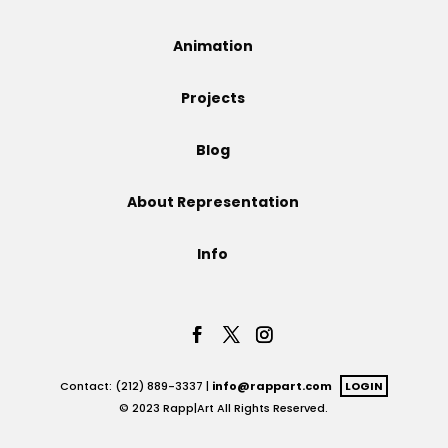
Projects
Animation
Projects
Blog
Blog
About Representation
Info
Info
Contact: (212) 889-3337 |
info@rappart.com
LOGIN
© 2023 Rapp|Art All Rights Reserved.