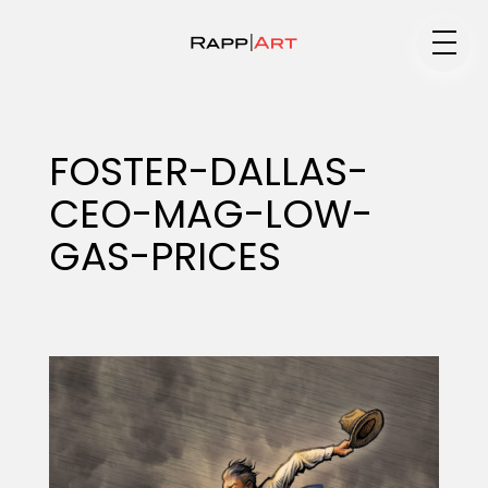
Medium
FOSTER-DALLAS-
CEO-MAG-LOW-
Specialty
GAS-PRICES
Portfolios
Animation