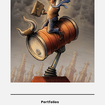
Projects
Blog
Info
Portfolios