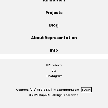
Animation
Projects
Projects
Blog
Blog
About Representation
Info
Info
Facebook
X
Instagram
Contact: (212) 889-3337 |
info@rappart.com
LOGIN
© 2023 Rapp|Art All Rights Reserved.