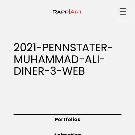
Medium
2021-PENNSTATER-
MUHAMMAD-ALI-
Specialty
DINER-3-WEB
Portfolios
Animation
Portfolios