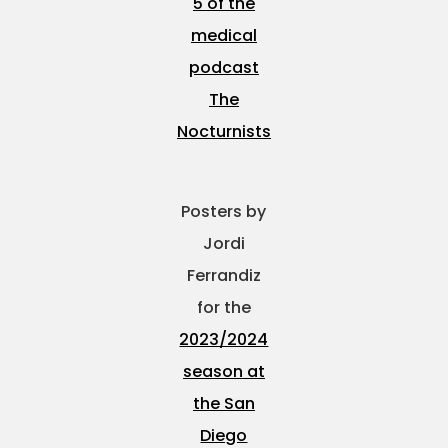
5 of the
medical
podcast
The
Nocturnists
Posters by
Jordi
Ferrandiz
for the
2023/2024
season at
the San
Diego