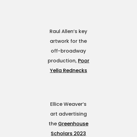
Raul Allen’s key
artwork for the
off-broadway
production,
Poor
Yella Rednecks
Ellice Weaver’s
art advertising
the
Greenhouse
Scholars 2023