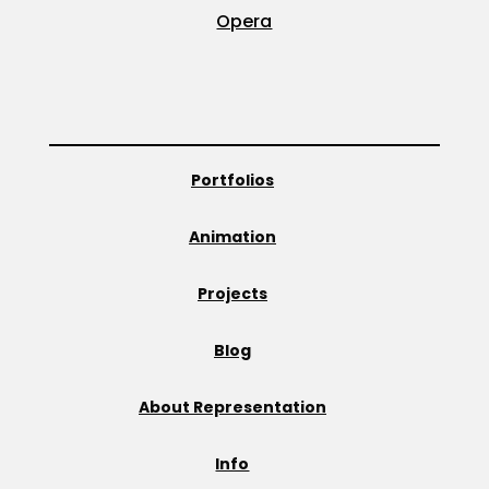
Opera
Portfolios
Animation
Projects
Blog
About Representation
Info