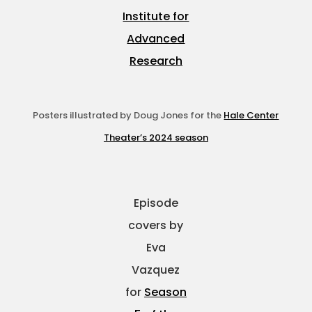
Institute for
Advanced
Research
Posters illustrated by Doug Jones for the
Hale Center
Theater’s 2024 season
Episode
covers by
Eva
Vazquez
for
Season