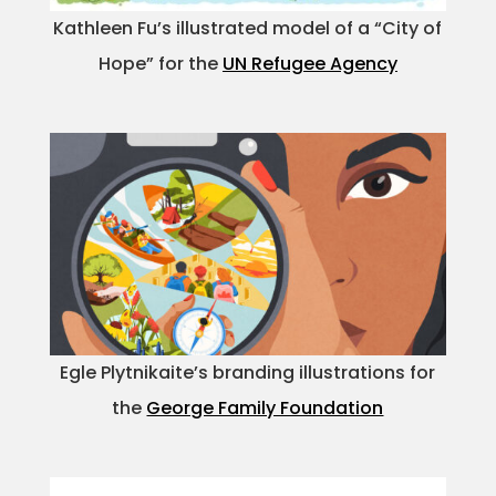
Kathleen Fu’s illustrated model of a “City of
Hope” for the
UN Refugee Agency
Egle Plytnikaite’s branding illustrations for
the
George Family Foundation