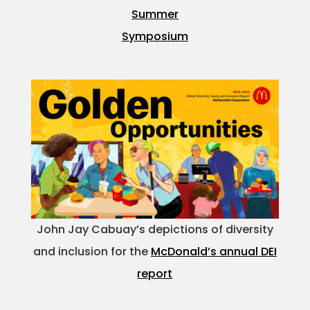
Summer
Symposium
John Jay Cabuay’s depictions of diversity
and inclusion for the
McDonald’s annual DEI
report