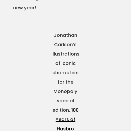
new year!
Projects
Jonathan
Blog
Carlson’s
illustrations
of iconic
Info
characters
for the
Monopoly
special
edition,
100
Years of
Hasbro