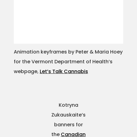
Animation keyframes by Peter & Maria Hoey
for the Vermont Department of Health’s
webpage,
Let’s Talk Cannabis
Kotryna
Zukauskaite’s
banners for
the
Canadian