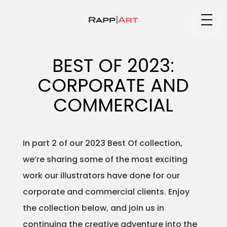
Medium
BEST OF 2023:
CORPORATE AND
Specialty
COMMERCIAL
In part 2 of our 2023 Best Of collection,
Portfolios
we’re sharing some of the most exciting
work our illustrators have done for our
corporate and commercial clients. Enjoy
Animation
the collection below, and join us in
continuing the creative adventure into the