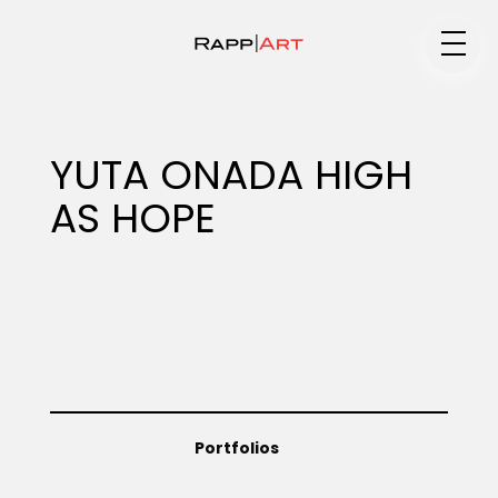
Medium
YUTA ONADA HIGH
AS HOPE
Specialty
Portfolios
Animation
Portfolios