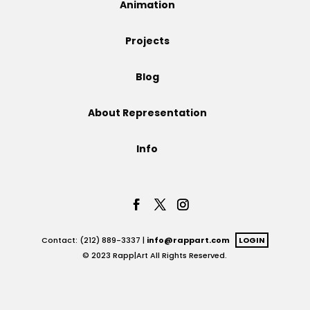
Animation
Projects
Projects
Blog
Blog
About Representation
Info
Info
Contact: (212) 889-3337 |
info@rappart.com
LOGIN
© 2023 Rapp|Art All Rights Reserved.