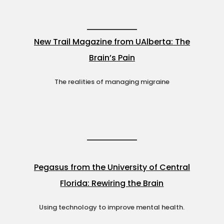
New Trail Magazine from UAlberta: The
Brain’s Pain
The realities of managing migraine
Pegasus from the University of Central
Florida: Rewiring the Brain
Using technology to improve mental health.