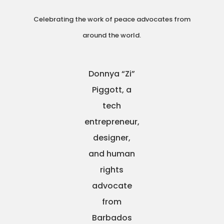
Celebrating the work of peace advocates from
around the world.
Donnya “Zi”
Piggott, a
tech
entrepreneur,
designer,
and human
rights
advocate
from
Barbados