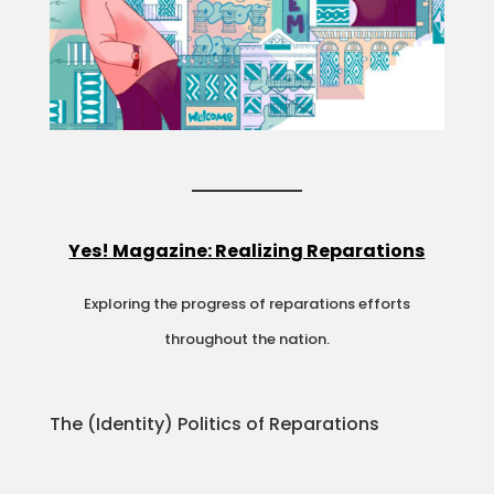
Yes! Magazine: Realizing Reparations
Exploring the progress of reparations efforts
throughout the nation.
The (Identity) Politics of Reparations