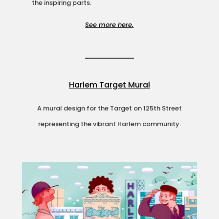
the inspiring parts.
See more here.
Harlem Target Mural
A mural design for the Target on 125th Street
representing the vibrant Harlem community.