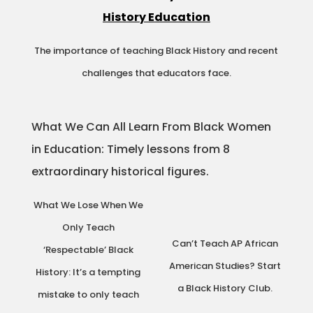
History Education
The importance of teaching Black History and recent
challenges that educators face.
What We Can All Learn From Black Women
in Education: Timely lessons from 8
extraordinary historical figures.
What We Lose When We
Only Teach
Can’t Teach AP African
‘Respectable’ Black
American Studies? Start
History: It’s a tempting
a Black History Club.
mistake to only teach