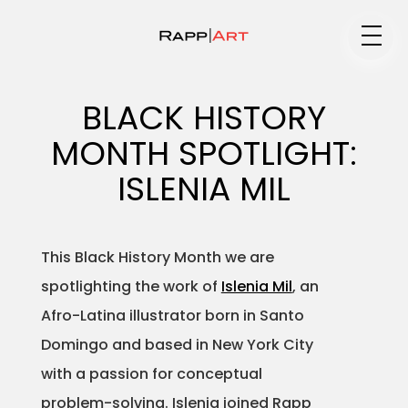
Medium
BLACK HISTORY
MONTH SPOTLIGHT:
Specialty
ISLENIA MIL
This Black History Month we are
Portfolios
spotlighting the work of
Islenia Mil
, an
Afro-Latina illustrator born in Santo
Domingo and based in New York City
Animation
with a passion for conceptual
problem-solving. Islenia joined Rapp