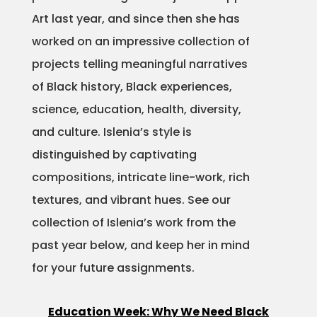
Art last year, and since then she has
Projects
worked on an impressive collection of
projects telling meaningful narratives
of Black history, Black experiences,
Blog
science, education, health, diversity,
and culture. Islenia’s style is
distinguished by captivating
Info
compositions, intricate line-work, rich
textures, and vibrant hues. See our
collection of Islenia’s work from the
past year below, and keep her in mind
for your future assignments.
Education Week: Why We Need Black