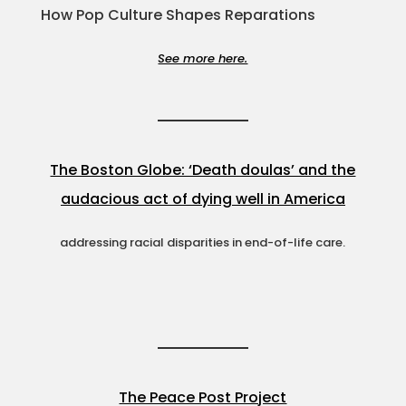
How Pop Culture Shapes Reparations
See more here.
The Boston Globe: ‘Death doulas’ and the
audacious act of dying well in America
addressing racial disparities in end-of-life care.
The Peace Post Project