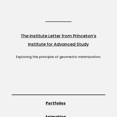
The Institute Letter from Princeton’s
Institute for Advanced Study
Exploring the principle of geometric minimization.
Portfolios
Animation