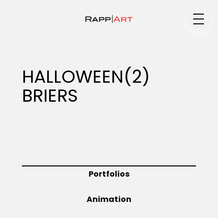
Medium
HALLOWEEN(2)
BRIERS
Specialty
Portfolios
Portfolios
Animation
Animation