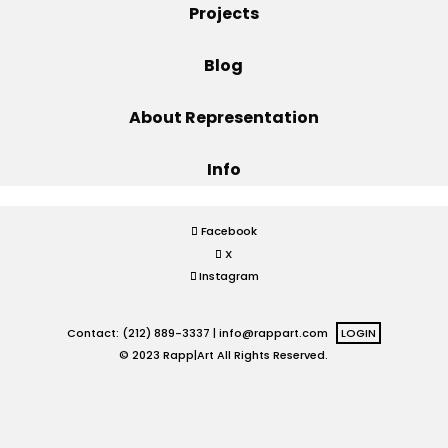
Projects
Projects
Blog
About Representation
Blog
Info
Info
Facebook
X
Instagram
Contact: (212) 889-3337 |
info@rappart.com
LOGIN
© 2023 Rapp|Art All Rights Reserved.