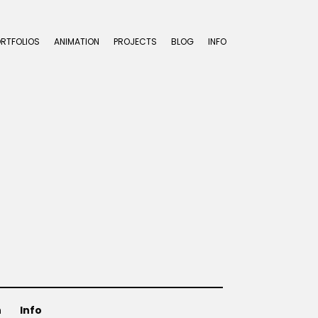
ORTFOLIOS
ANIMATION
PROJECTS
BLOG
INFO
n
Info