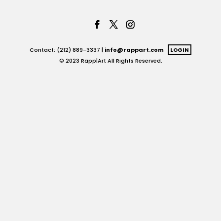
Contact: (212) 889-3337 |
info@rappart.com
LOGIN
© 2023 Rapp|Art All Rights Reserved.