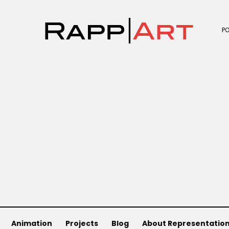
P
Animation
Projects
Blog
About Representatio