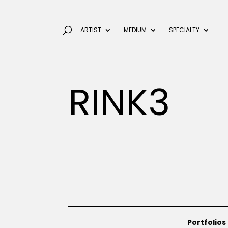
ARTIST
MEDIUM
SPECIALTY
RINK3
Portfolios