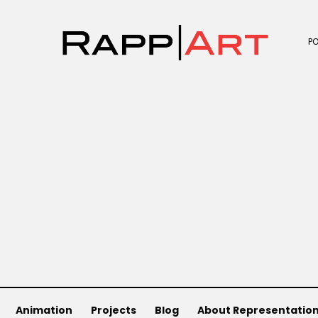
P
Animation
Projects
Blog
About Representatio