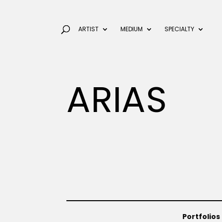
ARTIST
MEDIUM
SPECIALTY
ARIAS
Portfolios