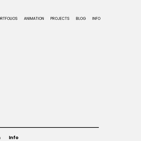
ORTFOLIOS
ANIMATION
PROJECTS
BLOG
INFO
n
Info