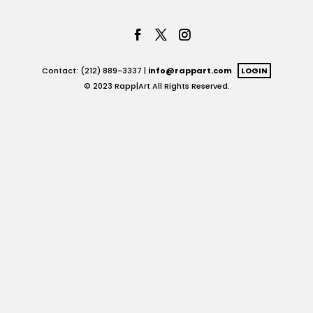
Contact: (212) 889-3337 |
info@rappart.com
LOGIN
© 2023 Rapp|Art All Rights Reserved.