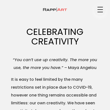
Medium
CELEBRATING
CREATIVITY
Specialty
“You can’t use up creativity. The more you
use, the more you have.”
– Maya Angelou
Portfolios
It is easy to feel limited by the many
restrictions set in place due to COVID-19,
Animation
however one thing remains accessible and
limitless: our own creativity. We have seen