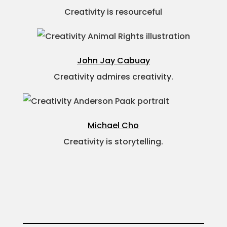
Creativity is resourceful
John Jay Cabuay
Creativity admires creativity.
Michael Cho
Creativity is storytelling.