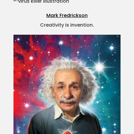
Mark Fredrickson
Creativity is invention.