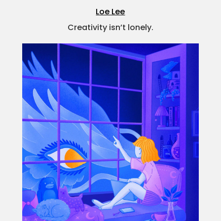
Loe Lee
Creativity isn’t lonely.