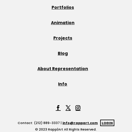
Portfolios
Animation
Projects
Blog
About Representation
Info
Contact: (212) 889-3337 |
info@rappart.com
LOGIN
© 2023 Rapp|Art All Rights Reserved.