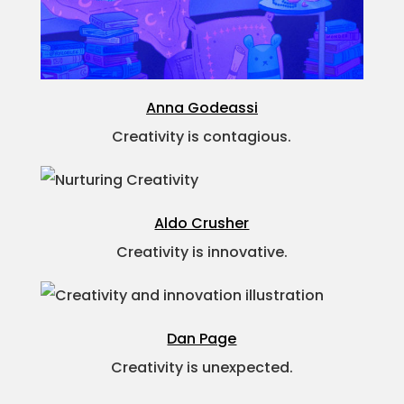
Anna Godeassi
Creativity is contagious.
Aldo Crusher
Creativity is innovative.
Dan Page
Creativity is unexpected.