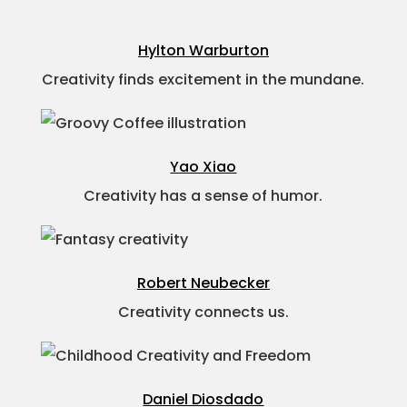
Hylton Warburton
Creativity finds excitement in the mundane.
Yao Xiao
Creativity has a sense of humor.
Robert Neubecker
Creativity connects us.
Daniel Diosdado