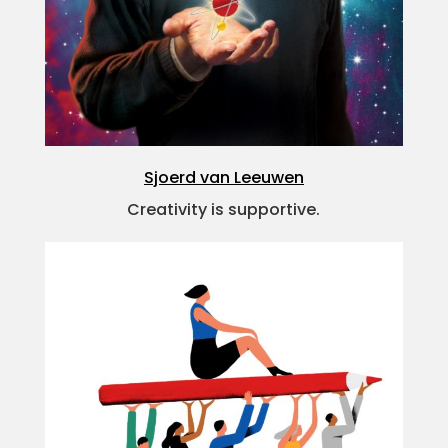
Sjoerd van Leeuwen
Creativity is supportive.