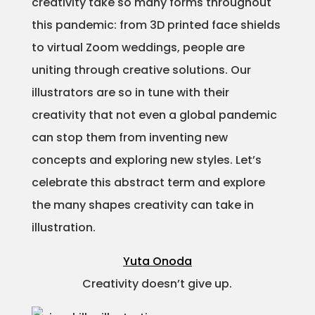
creativity take so many forms throughout
Projects
this pandemic: from 3D printed face shields
to virtual Zoom weddings, people are
uniting through creative solutions. Our
illustrators are so in tune with their
Blog
creativity that not even a global pandemic
can stop them from inventing new
concepts and exploring new styles. Let’s
Info
celebrate this abstract term and explore
the many shapes creativity can take in
illustration.
Yuta Onoda
Creativity doesn’t give up.