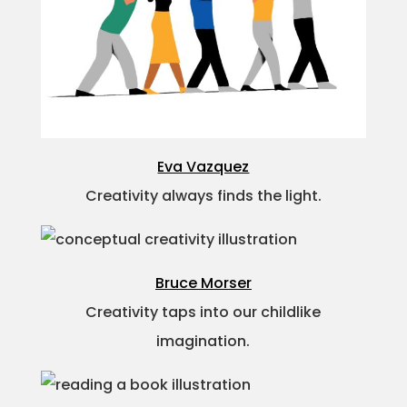
Eva Vazquez
Creativity always finds the light.
Bruce Morser
Creativity taps into our childlike
imagination.