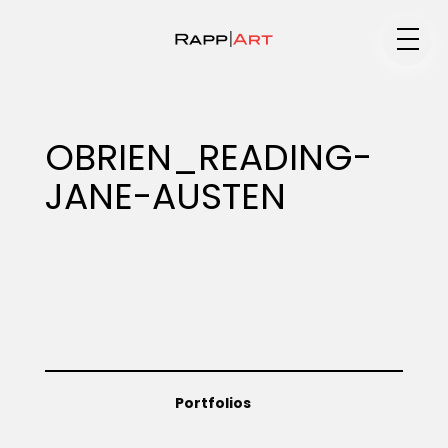
Medium
OBRIEN_READING-
JANE-AUSTEN
Specialty
Portfolios
Animation
Portfolios