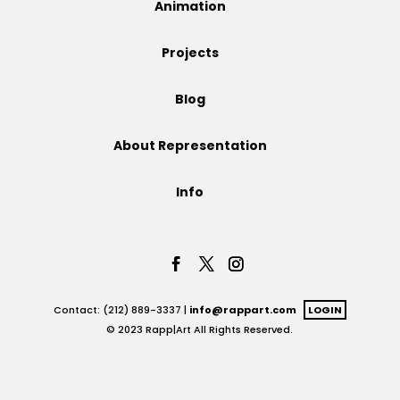
Animation
Projects
Projects
Blog
Blog
About Representation
Info
Info
Contact: (212) 889-3337 |
info@rappart.com
LOGIN
© 2023 Rapp|Art All Rights Reserved.