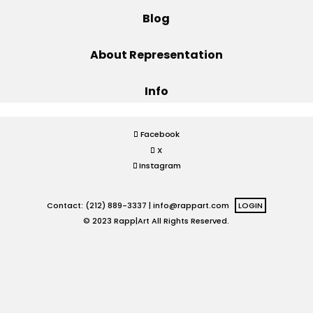
Blog
Projects
About Representation
Info
Blog
Facebook
X
Info
Instagram
Contact: (212) 889-3337 |
info@rappart.com
LOGIN
© 2023 Rapp|Art All Rights Reserved.