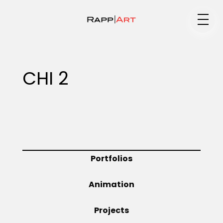
Medium
CHI 2
Specialty
Portfolios
Portfolios
Animation
Animation
Projects