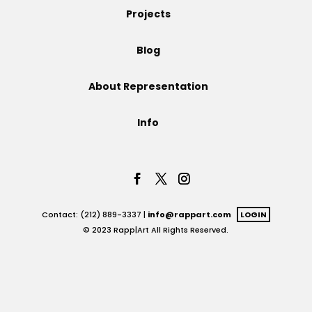
Projects
Projects
Blog
About Representation
Blog
Info
Info
Contact: (212) 889-3337 |
info@rappart.com
LOGIN
© 2023 Rapp|Art All Rights Reserved.