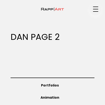
Medium
DAN PAGE 2
Specialty
Portfolios
Portfolios
Animation
Animation