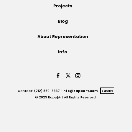
Projects
Projects
Blog
About Representation
Blog
Info
Info
Contact: (212) 889-3337 |
info@rappart.com
LOGIN
© 2023 Rapp|Art All Rights Reserved.