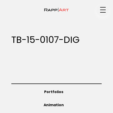
Medium
TB-15-0107-DIG
Specialty
Portfolios
Portfolios
Animation
Animation