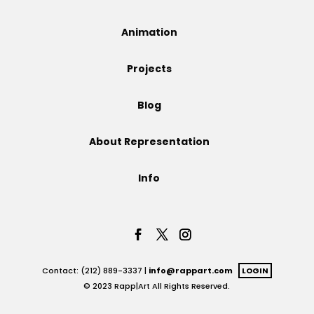
Projects
Animation
Projects
Blog
Blog
About Representation
Info
Info
Contact: (212) 889-3337 |
info@rappart.com
LOGIN
© 2023 Rapp|Art All Rights Reserved.