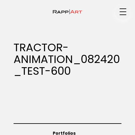
Medium
TRACTOR-
ANIMATION_082420
Specialty
_TEST-600
Portfolios
Animation
Portfolios