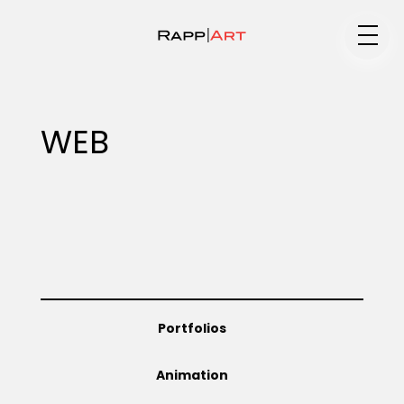
Medium
WEB
Specialty
Portfolios
Portfolios
Animation
Animation