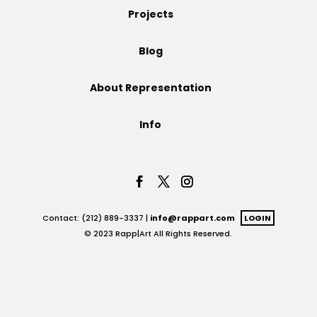
Projects
Projects
Blog
About Representation
Blog
Info
Info
Contact: (212) 889-3337 |
info@rappart.com
LOGIN
© 2023 Rapp|Art All Rights Reserved.