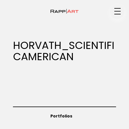
Medium
HORVATH_SCIENTIFI
CAMERICAN
Specialty
Portfolios
Animation
Portfolios