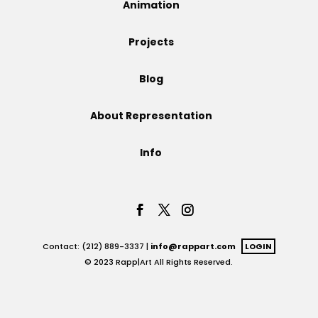
Animation
Projects
Projects
Blog
Blog
About Representation
Info
Info
Contact: (212) 889-3337 |
info@rappart.com
LOGIN
© 2023 Rapp|Art All Rights Reserved.