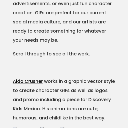
advertisements, or even just fun character
Projects
creation. GIFs are perfect for our current
social media culture, and our artists are
ready to create something for whatever
Blog
your needs may be.
Scroll through to see all the work.
Info
Aldo Crusher
works in a graphic vector style
to create character GIFs as well as logos
and promo including a piece for Discovery
Kids Mexico. His animations are cute,
humorous, and childlike in the best way.