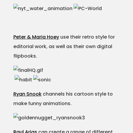
Peter & Maria Hoey
use their retro style for
editorial work, as well as their own digital
flipbooks.
Ryan Snook
channels his cartoon style to
make funny animations.
Raul Arias
can create a range of different