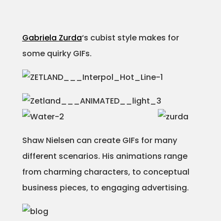
Gabriela Zurda
‘s cubist style makes for
some quirky GIFs.
Shaw Nielsen can create GIFs for many
different scenarios. His animations range
from charming characters, to conceptual
business pieces, to engaging advertising.