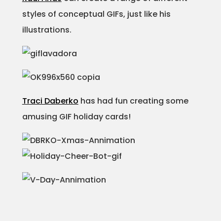
styles of conceptual GIFs, just like his
illustrations.
Traci Daberko
has had fun creating some
amusing GIF holiday cards!