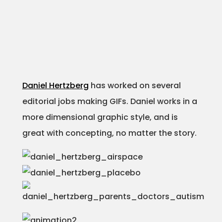
Daniel Hertzberg
has worked on several
editorial jobs making GIFs. Daniel works in a
more dimensional graphic style, and is
great with concepting, no matter the story.