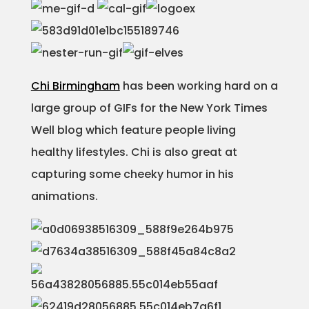
Chi Birmingham
has been working hard on a
large group of GIFs for the New York Times
Well blog which feature people living
healthy lifestyles. Chi is also great at
capturing some cheeky humor in his
animations.