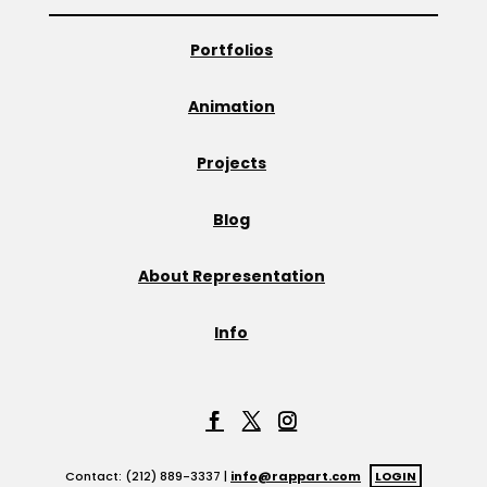
Portfolios
Animation
Projects
Blog
About Representation
Info
Contact: (212) 889-3337 |
info@rappart.com
LOGIN