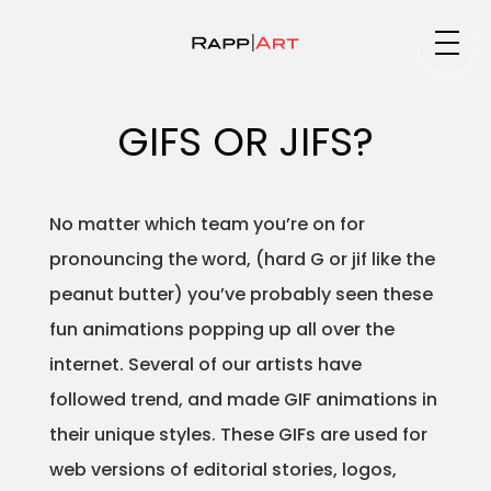
Medium
GIFS OR JIFS?
Specialty
No matter which team you’re on for
pronouncing the word, (hard G or jif like the
peanut butter) you’ve probably seen these
Portfolios
fun animations popping up all over the
internet. Several of our artists have
followed trend, and made GIF animations in
Animation
their unique styles. These GIFs are used for
web versions of editorial stories, logos,