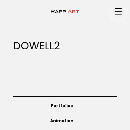
Medium
DOWELL2
Specialty
Portfolios
Portfolios
Animation
Animation