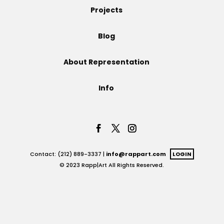
Projects
Projects
Blog
About Representation
Blog
Info
Info
Contact: (212) 889-3337 |
info@rappart.com
LOGIN
© 2023 Rapp|Art All Rights Reserved.