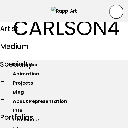
CARLSON4
Artist
Medium
Specialty
Portfolios
Animation
–
Projects
Blog
–
About Representation
Info
Portfolios
Facebook