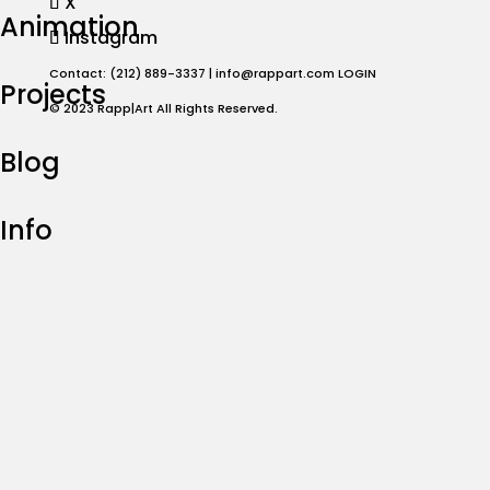
X
Animation
Instagram
Contact: (212) 889-3337 |
info@rappart.com
LOGIN
Projects
© 2023 Rapp|Art All Rights Reserved.
Blog
Info