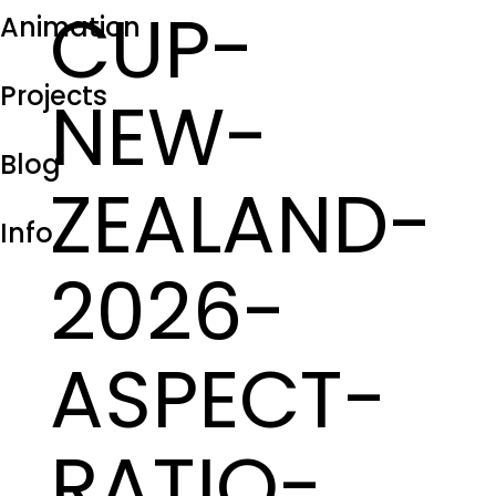
CUP-
Animation
Projects
NEW-
Blog
ZEALAND-
Info
2026-
ASPECT-
RATIO-