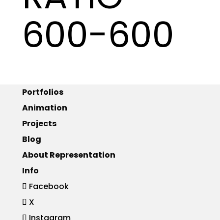
600-600
Portfolios
Animation
Projects
Blog
About Representation
Info
Facebook
X
Instagram