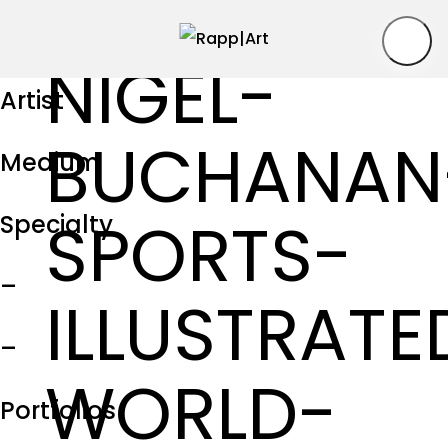
NIGEL-
Artist
BUCHANAN
Medium
SPORTS-
Specialty
–
ILLUSTRATE
–
WORLD-
Portfolios