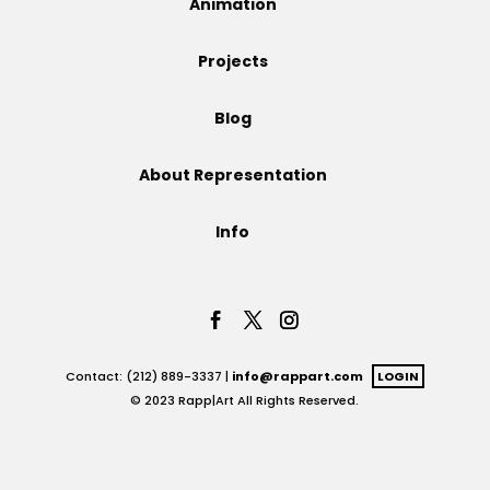
Animation
Projects
Projects
Blog
Blog
About Representation
Info
Info
Contact: (212) 889-3337 |
info@rappart.com
LOGIN
© 2023 Rapp|Art All Rights Reserved.