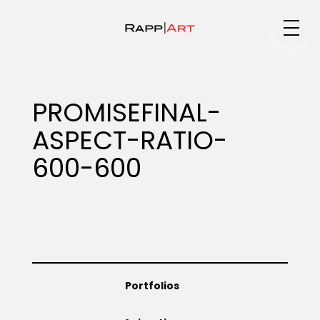
Medium
PROMISEFINAL-
ASPECT-RATIO-
Specialty
600-600
Portfolios
Animation
Portfolios