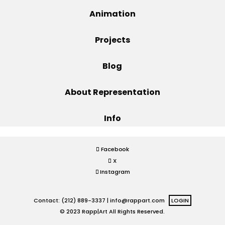
Animation
Projects
Projects
Blog
Blog
About Representation
Info
Info
Facebook
X
Instagram
Contact: (212) 889-3337 |
info@rappart.com
LOGIN
© 2023 Rapp|Art All Rights Reserved.