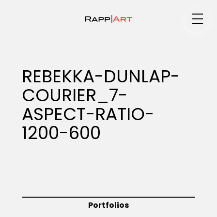
Medium
REBEKKA-DUNLAP-
COURIER_7-
Specialty
ASPECT-RATIO-
1200-600
Portfolios
Animation
Portfolios