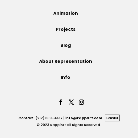
Projects
Animation
Projects
Blog
Blog
About Representation
Info
Info
Contact: (212) 889-3337 |
info@rappart.com
LOGIN
© 2023 Rapp|Art All Rights Reserved.