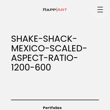
Medium
SHAKE-SHACK-
MEXICO-SCALED-
Specialty
ASPECT-RATIO-
1200-600
Portfolios
Animation
Portfolios