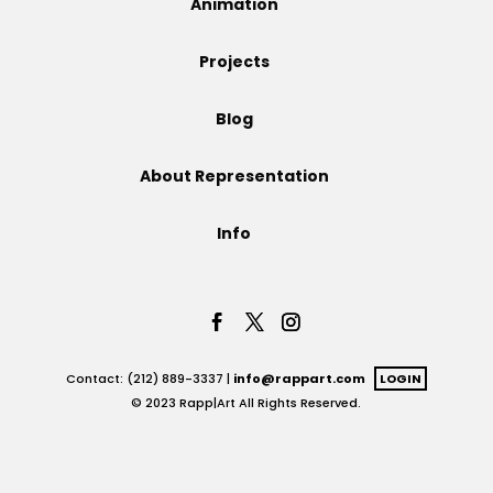
Animation
Projects
Projects
Blog
Blog
About Representation
Info
Info
Contact: (212) 889-3337 |
info@rappart.com
LOGIN
© 2023 Rapp|Art All Rights Reserved.