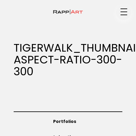
Medium
TIGERWALK_THUMBNAI
ASPECT-RATIO-300-
Specialty
300
Portfolios
Animation
Portfolios