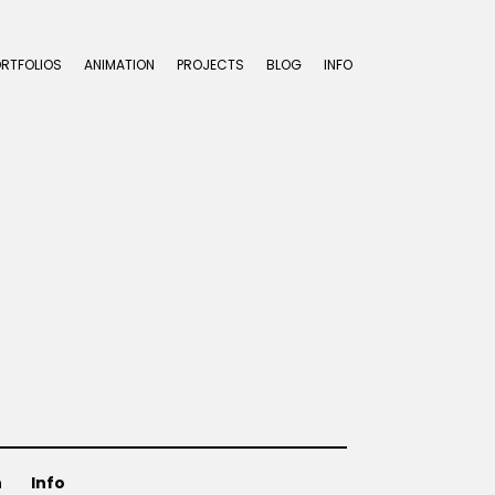
ORTFOLIOS
ANIMATION
PROJECTS
BLOG
INFO
n
Info