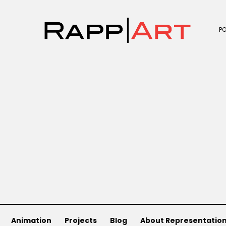
P
Animation
Projects
Blog
About Representatio