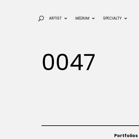
ARTIST
MEDIUM
SPECIALTY
0047
Portfolios