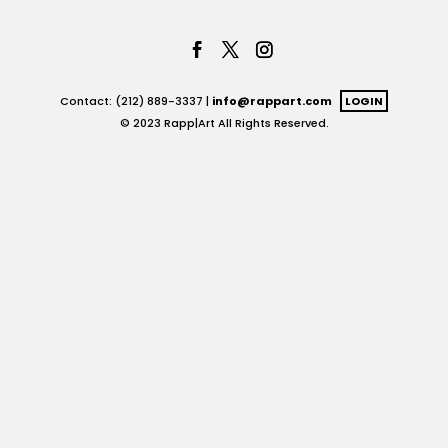
Contact: (212) 889-3337 |
info@rappart.com
LOGIN
© 2023 Rapp|Art All Rights Reserved.