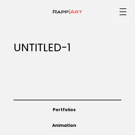
Medium
UNTITLED-1
Specialty
Portfolios
Portfolios
Animation
Animation