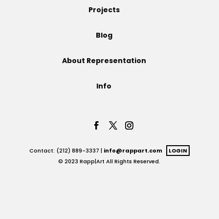
Projects
Projects
Blog
About Representation
Blog
Info
Info
Contact: (212) 889-3337 |
info@rappart.com
LOGIN
© 2023 Rapp|Art All Rights Reserved.